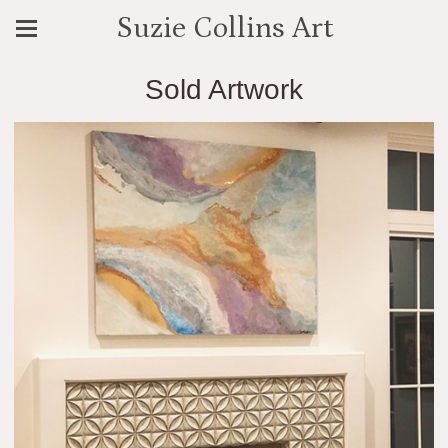
Suzie Collins Art
Sold Artwork