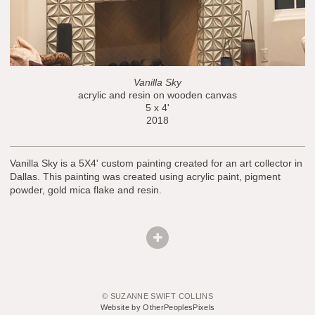
Vanilla Sky
acrylic and resin on wooden canvas
5 x 4'
2018
Vanilla Sky is a 5X4' custom painting created for an art collector in
Dallas. This painting was created using acrylic paint, pigment
powder, gold mica flake and resin.
© SUZANNE SWIFT COLLINS
Website by OtherPeoplesPixels